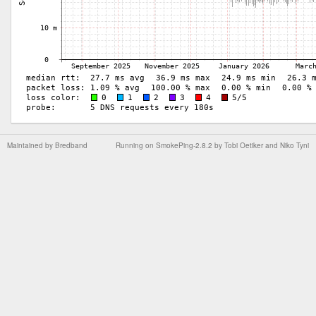
Maintained by
Bredband
Running on
SmokePing-2.8.2
by
Tobi Oetiker
and Niko Tyni