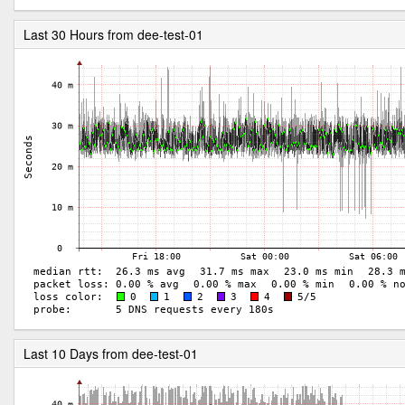
Last 30 Hours from dee-test-01
Last 10 Days from dee-test-01