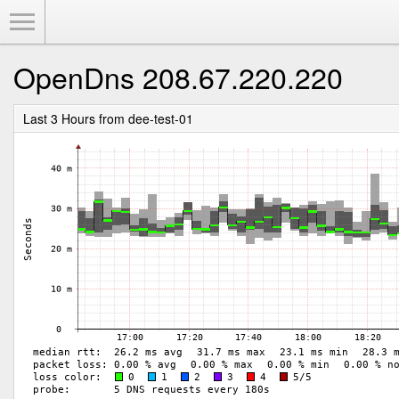
Toggle Menu
OpenDns 208.67.220.220
Last 3 Hours from dee-test-01