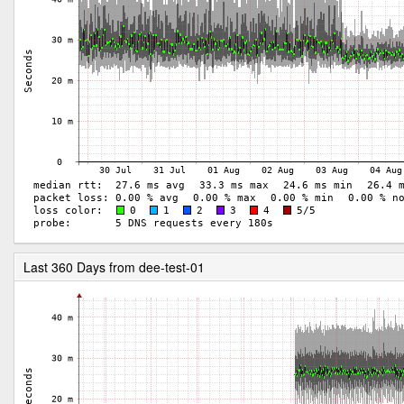
Last 360 Days from dee-test-01