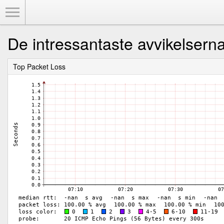
Toggle Menu
De intressantaste avvikelsern
Top Packet Loss