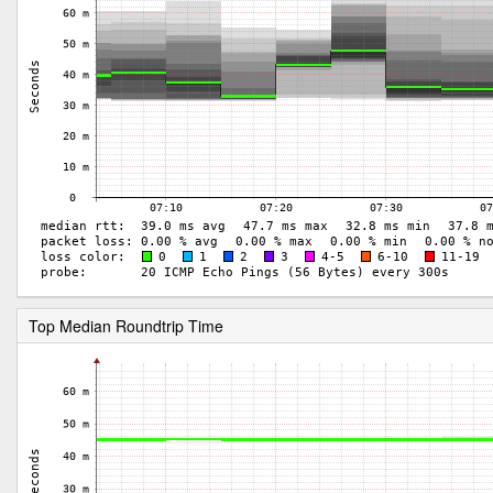
Top Median Roundtrip Time