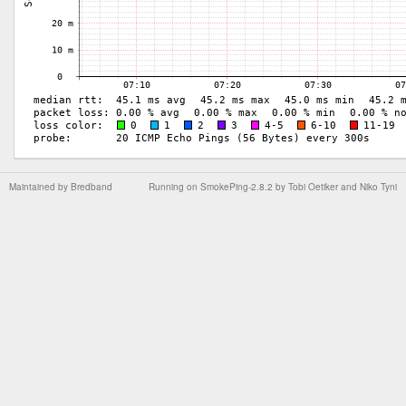
Maintained by
Bredband
Running on
SmokePing-2.8.2
by
Tobi Oetiker
and Niko Tyni