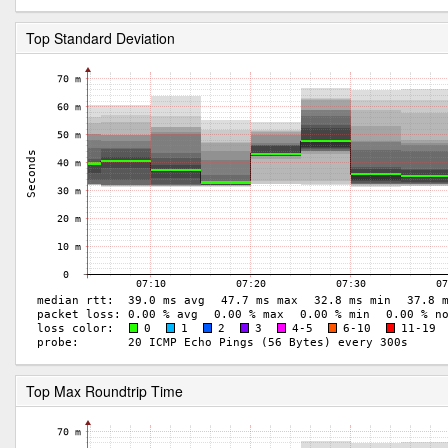
Top Standard Deviation
Top Max Roundtrip Time